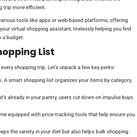
 trip more efficient.
 various tools like apps or web-based platforms, offering
our virtual shopping assistant, tirelessly helping you find
o a budget.
hopping List
 every shopping trip. Let’s unpack a few key perks:
s. A smart shopping list organizes your items by category,
t’s already in your pantry, users cut down on impulse buys.
me equipped with price-tracking tools that help ensure you
eps the variety in your diet but also helps bulk shopping