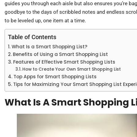
guides you through each aisle but also ensures you’re ba
goodbye to the days of scribbled notes and endless scro
to be leveled up, one item at a time.
Table of Contents
What Is a Smart Shopping List?
Benefits of Using a Smart Shopping List
Features of Effective Smart Shopping Lists
How to Create Your Own Smart Shopping List
Top Apps for Smart Shopping Lists
Tips for Maximizing Your Smart Shopping List Exper
What Is A Smart Shopping L