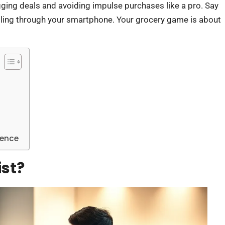
gging deals and avoiding impulse purchases like a pro. Say
lling through your smartphone. Your grocery game is about
ience
ist?