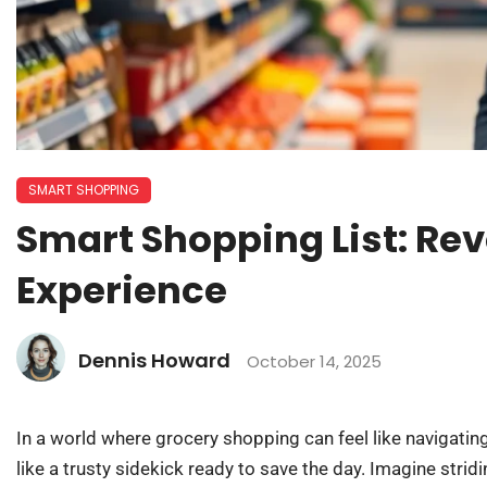
SMART SHOPPING
Smart Shopping List: Rev
Experience
Dennis Howard
October 14, 2025
In a world where grocery shopping can feel like navigatin
like a trusty sidekick ready to save the day. Imagine stridin