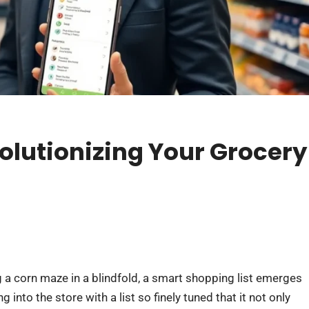
olutionizing Your Grocery
g a corn maze in a blindfold, a smart shopping list emerges
g into the store with a list so finely tuned that it not only