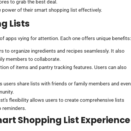
ores to grab the best deal.
ower of their smart shopping list effectively.
g Lists
of apps vying for attention. Each one offers unique benefits:
ers to organize ingredients and recipes seamlessly. It also
ily members to collaborate.
ation of items and pantry tracking features. Users can also
ts users share lists with friends or family members and even
unity.
st’s flexibility allows users to create comprehensive lists
to reminders.
art Shopping List Experience