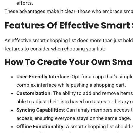
efforts.
These advantages make it clear: those who embrace smart
Features Of Effective Smart
An effective smart shopping list does more than just hold
features to consider when choosing your list:
How To Create Your Own Smar
User-Friendly Interface
: Opt for an app that’s simp
complex interface while pushing a shopping cart.
Customization
: The ability to add and remove item
able to adjust their lists based on tastes or dietary 
Syncing Capabilities
: Can family members access th
access, ensuring everyone stays on the same page.
Offline Functionality
: A smart shopping list should s