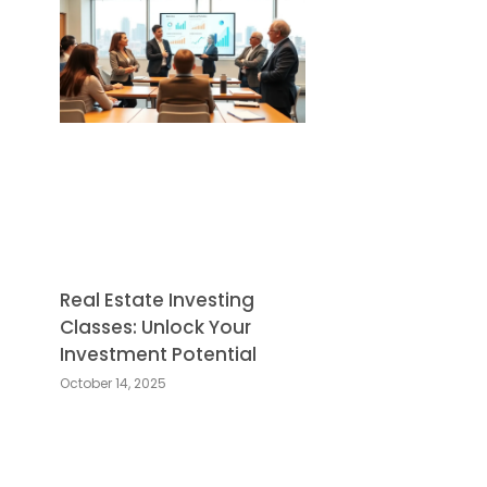
Real Estate Investing
Classes: Unlock Your
Investment Potential
October 14, 2025