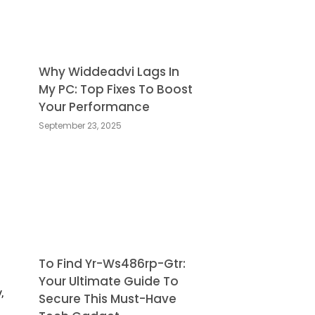
Why Widdeadvi Lags In
My PC: Top Fixes To Boost
Your Performance
September 23, 2025
To Find Yr-Ws486rp-Gtr:
Your Ultimate Guide To
,
Secure This Must-Have