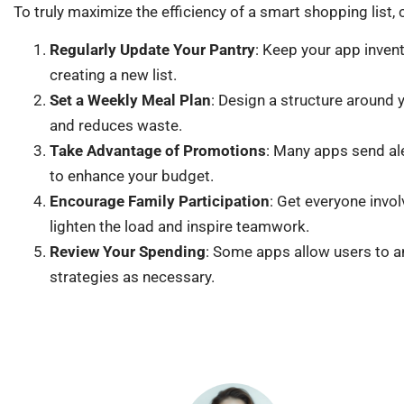
To truly maximize the efficiency of a smart shopping list, 
Regularly Update Your Pantry
: Keep your app inven
creating a new list.
Set a Weekly Meal Plan
: Design a structure around 
and reduces waste.
Take Advantage of Promotions
: Many apps send ale
to enhance your budget.
Encourage Family Participation
: Get everyone invol
lighten the load and inspire teamwork.
Review Your Spending
: Some apps allow users to a
strategies as necessary.