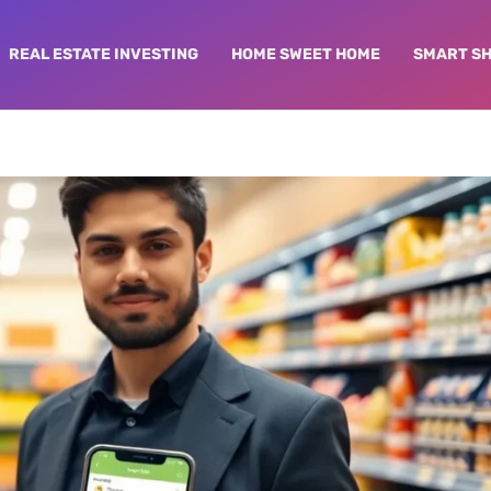
REAL ESTATE INVESTING
HOME SWEET HOME
SMART S