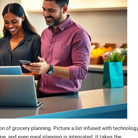
ution of grocery planning. Picture a list infused with technology
me, and even meal planning is integrated. It takes the