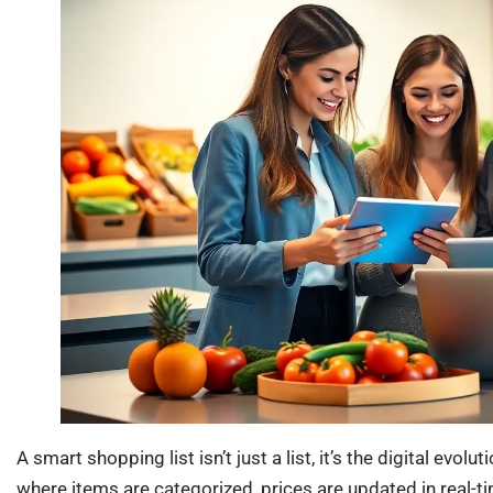
A smart shopping list isn’t just a list, it’s the digital evol
where items are categorized, prices are updated in real-ti