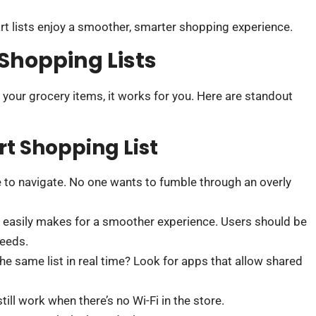
 lists enjoy a smoother, smarter shopping experience.
 Shopping Lists
 your grocery items, it works for you. Here are standout
t Shopping List
le to navigate. No one wants to fumble through an overly
s easily makes for a smoother experience. Users should be
needs.
e same list in real time? Look for apps that allow shared
till work when there’s no Wi-Fi in the store.