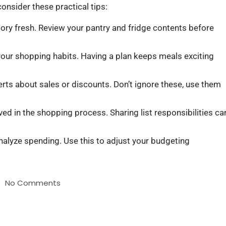
consider these practical tips:
tory fresh. Review your pantry and fridge contents before
your shopping habits. Having a plan keeps meals exciting
rts about sales or discounts. Don’t ignore these, use them
ved in the shopping process. Sharing list responsibilities ca
nalyze spending. Use this to adjust your budgeting
No Comments