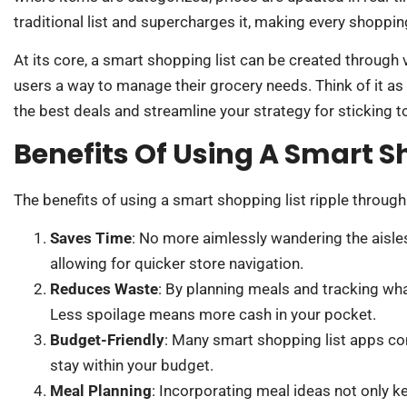
traditional list and supercharges it, making every shopping
At its core, a smart shopping list can be created through
users a way to manage their grocery needs. Think of it as y
the best deals and streamline your strategy for sticking t
Benefits Of Using A Smart S
The benefits of using a smart shopping list ripple through
Saves Time
: No more aimlessly wandering the aisle
allowing for quicker store navigation.
Reduces Waste
: By planning meals and tracking wha
Less spoilage means more cash in your pocket.
Budget-Friendly
: Many smart shopping list apps co
stay within your budget.
Meal Planning
: Incorporating meal ideas not only ke