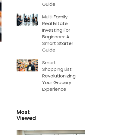
Guide
Multi Family
Real Estate
Investing For
Beginners: A
Smart Starter
Guide
Smart
Shopping List:
Revolutionizing
Your Grocery
Experience
Most
Viewed