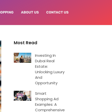
HOPPING
ABOUT US
CONTACT US
Most Read
Investing In
Dubai Real
Estate:
Unlocking Luxury
And
Opportunity
Smart
Shopping Ad
Examples: A
Comprehensive