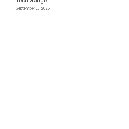
Tech Gadget
September 23, 2025