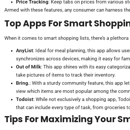
Price Tracking
: Keep tabs on prices from various st
Armed with these features, any consumer can harness the p
Top Apps For Smart Shoppin
When it comes to smart shopping lists, there’s a plethora 
AnyList
: Ideal for meal planning, this app allows us
synchronizes across devices, making it easy for fam
Out of Milk
: This app shines with its easy categoriz
take pictures of items to track their inventory.
Bring.
: With a sturdy community feature, this app le
view which items are most popular among the comm
Todoist
: While not exclusively a shopping app, Todoi
that can include every type of task, from groceries 
Tips For Maximizing Your Sm