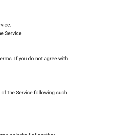
rvice.
he Service.
erms. If you do not agree with
 of the Service following such
erms on behalf of another