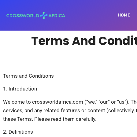
HOME
Terms And Condi
Terms and Conditions
1. Introduction
Welcome to crossworldafrica.com (“we,” “our,” or “us”). T
services, and any related features or content (collectively
these Terms. Please read them carefully.
2. Definitions