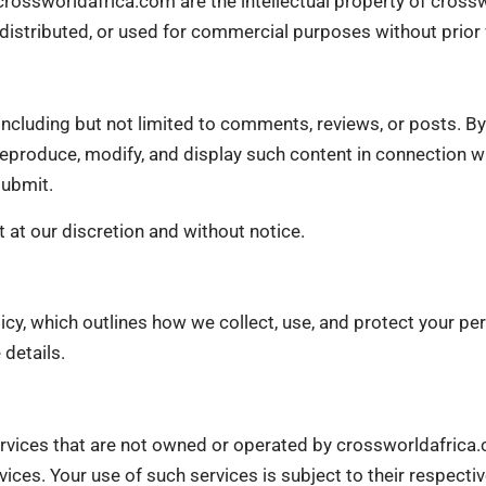
 crossworldafrica.com are the intellectual property of cross
 distributed, or used for commercial purposes without prior
including but not limited to comments, reviews, or posts. By
 reproduce, modify, and display such content in connection w
submit.
 at our discretion and without notice.
licy, which outlines how we collect, use, and protect your pe
details.
services that are not owned or operated by crossworldafrica
rvices. Your use of such services is subject to their respecti