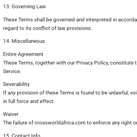
13. Governing Law
These Terms shall be governed and interpreted in accordan
regard to its conflict of law provisions.
14. Miscellaneous
Entire Agreement
These Terms, together with our Privacy Policy, constitut
Service.
Severability
If any provision of these Terms is found to be unlawful, vo
in full force and effect.
Waiver
The failure of crossworldafrica.com to enforce any right or
15. Contact Info