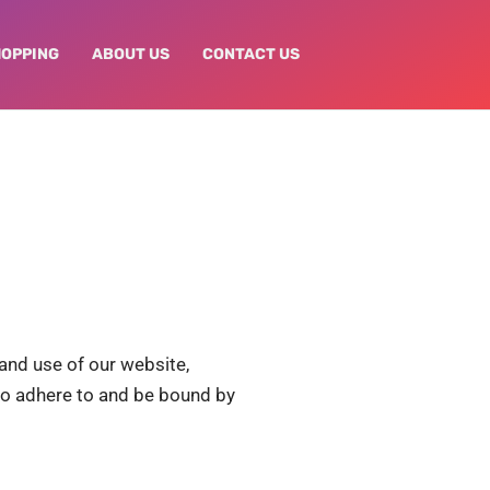
HOPPING
ABOUT US
CONTACT US
and use of our website,
e to adhere to and be bound by