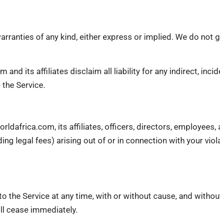
arranties of any kind, either express or implied. We do not g
nd its affiliates disclaim all liability for any indirect, incid
 the Service.
ldafrica.com, its affiliates, officers, directors, employees
ding legal fees) arising out of or in connection with your vi
o the Service at any time, with or without cause, and withou
ill cease immediately.