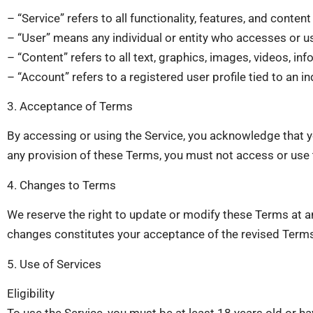
– “Service” refers to all functionality, features, and cont
– “User” means any individual or entity who accesses or us
– “Content” refers to all text, graphics, images, videos, i
– “Account” refers to a registered user profile tied to an i
3. Acceptance of Terms
By accessing or using the Service, you acknowledge that y
any provision of these Terms, you must not access or use 
4. Changes to Terms
We reserve the right to update or modify these Terms at a
changes constitutes your acceptance of the revised Term
5. Use of Services
Eligibility
To use the Service, you must be at least 18 years old or ha