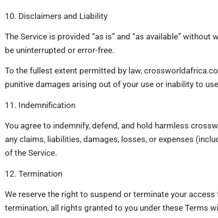
10. Disclaimers and Liability
The Service is provided “as is” and “as available” without w
be uninterrupted or error-free.
To the fullest extent permitted by law, crossworldafrica.com a
punitive damages arising out of your use or inability to use
11. Indemnification
You agree to indemnify, defend, and hold harmless crosswor
any claims, liabilities, damages, losses, or expenses (inclu
of the Service.
12. Termination
We reserve the right to suspend or terminate your access t
termination, all rights granted to you under these Terms w