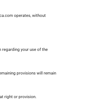
ica.com operates, without
 regarding your use of the
remaining provisions will remain
t right or provision.