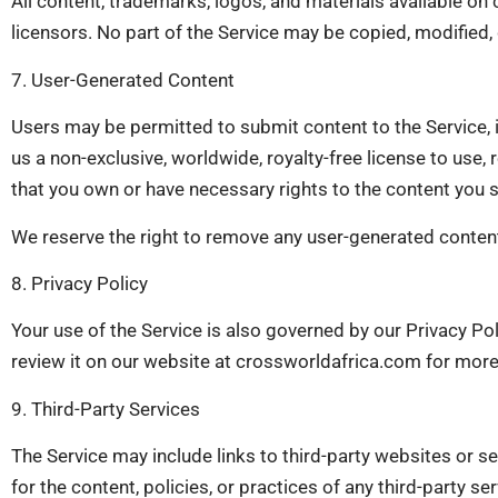
All content, trademarks, logos, and materials available on
licensors. No part of the Service may be copied, modified,
7. User-Generated Content
Users may be permitted to submit content to the Service, 
us a non-exclusive, worldwide, royalty-free license to use,
that you own or have necessary rights to the content you 
We reserve the right to remove any user-generated content
8. Privacy Policy
Your use of the Service is also governed by our Privacy Po
review it on our website at crossworldafrica.com for more 
9. Third-Party Services
The Service may include links to third-party websites or 
for the content, policies, or practices of any third-party se