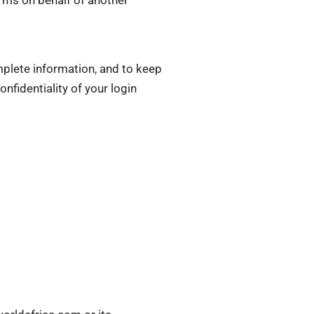
plete information, and to keep
nfidentiality of your login