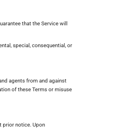
uarantee that the Service will
ental, special, consequential, or
, and agents from and against
olation of these Terms or misuse
t prior notice. Upon