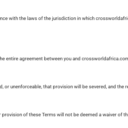
ce with the laws of the jurisdiction in which crossworldafr
e the entire agreement between you and crossworldafrica.com
id, or unenforceable, that provision will be severed, and the 
 provision of these Terms will not be deemed a waiver of tha