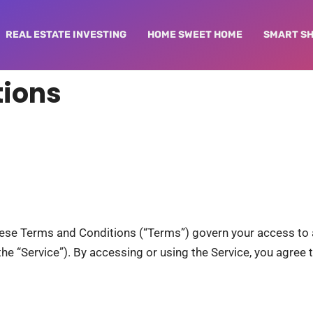
REAL ESTATE INVESTING
HOME SWEET HOME
SMART S
tions
hese Terms and Conditions (“Terms”) govern your access to 
, the “Service”). By accessing or using the Service, you agre