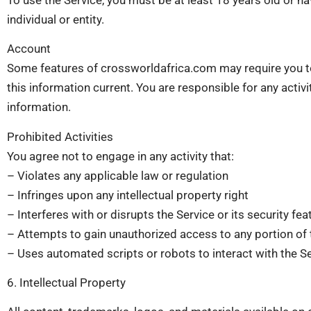
individual or entity.
Account
Some features of crossworldafrica.com may require you to
this information current. You are responsible for any activ
information.
Prohibited Activities
You agree not to engage in any activity that:
– Violates any applicable law or regulation
– Infringes upon any intellectual property right
– Interferes with or disrupts the Service or its security fea
– Attempts to gain unauthorized access to any portion of 
– Uses automated scripts or robots to interact with the S
6. Intellectual Property