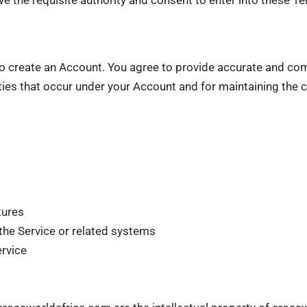
 create an Account. You agree to provide accurate and com
ities that occur under your Account and for maintaining the co
tures
the Service or related systems
ervice