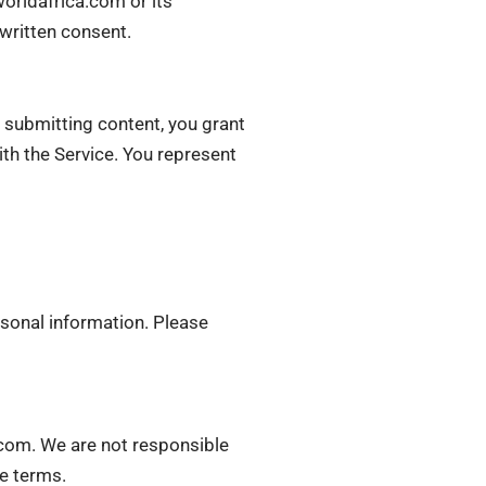
worldafrica.com or its
 written consent.
 submitting content, you grant
ith the Service. You represent
rsonal information. Please
.com. We are not responsible
ve terms.