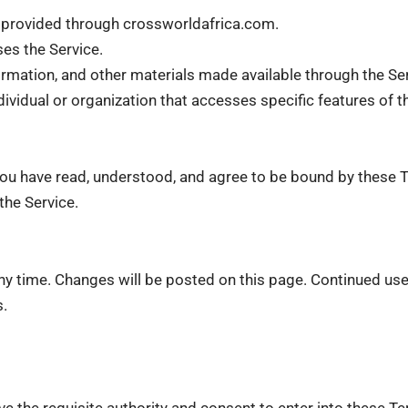
ent provided through crossworldafrica.com.
es the Service.
nformation, and other materials made available through the Se
ndividual or organization that accesses specific features of t
ou have read, understood, and agree to be bound by these T
the Service.
ny time. Changes will be posted on this page. Continued use
s.
ve the requisite authority and consent to enter into these T