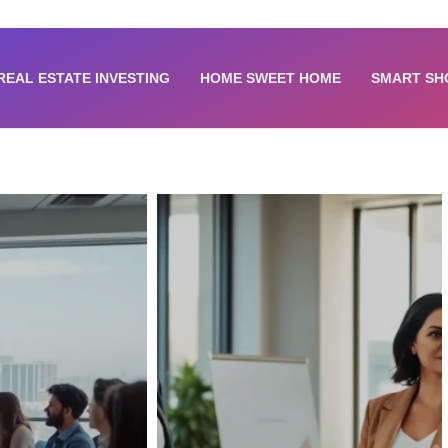
REAL ESTATE INVESTING
HOME SWEET HOME
SMART SH