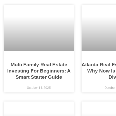
Multi Family Real Estate
Atlanta Real E
Investing For Beginners: A
Why Now Is
Smart Starter Guide
Div
October 14, 2025
October