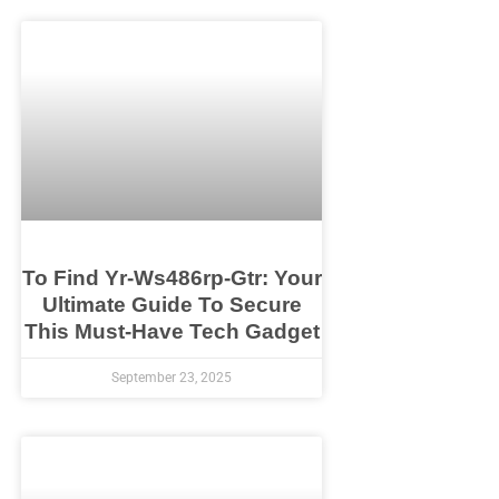
To Find Yr-Ws486rp-Gtr: Your
Ultimate Guide To Secure
This Must-Have Tech Gadget
September 23, 2025