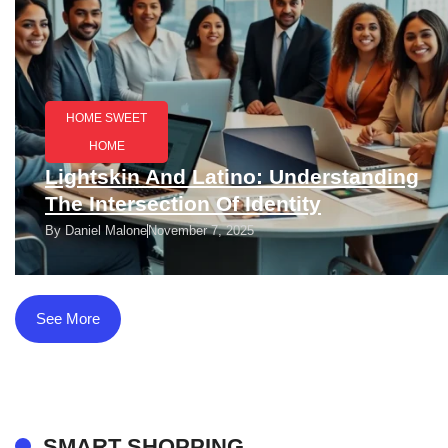
HOME SWEET
HOME
Lightskin And Latino: Understanding
The Intersection Of Identity
By
Daniel Malone
November 7, 2025
See More
SMART SHOPPING