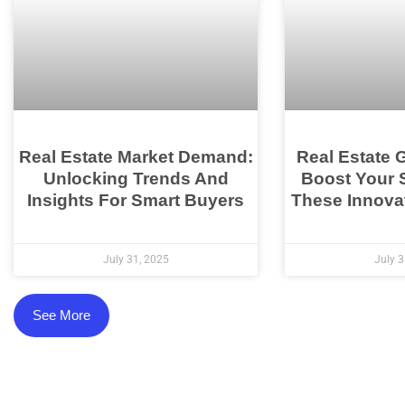
Real Estate Market Demand:
Real Estate 
Unlocking Trends And
Boost Your 
Insights For Smart Buyers
These Innovat
July 31, 2025
July 3
See More