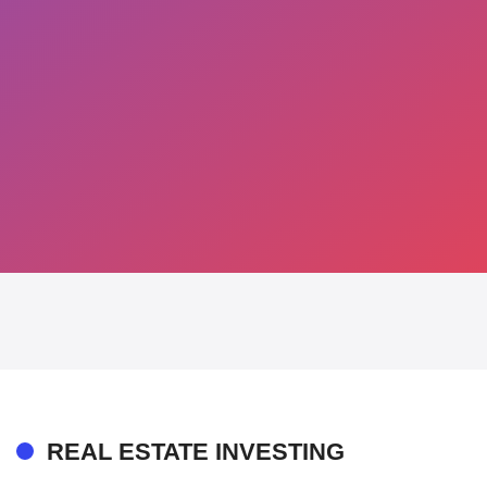
REAL ESTATE INVESTING