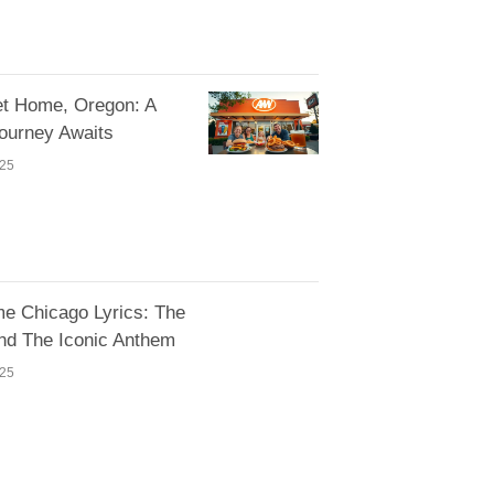
 Home, Oregon: A
Journey Awaits
025
e Chicago Lyrics: The
nd The Iconic Anthem
025