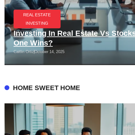
REAL ESTATE
INVESTING
Investing In Real Estate Vs Stock
One Wins?
Caitlin Ortiz
October 14, 2025
HOME SWEET HOME