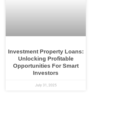
Investment Property Loans:
Unlocking Profitable
Opportunities For Smart
Investors
July 31, 2025