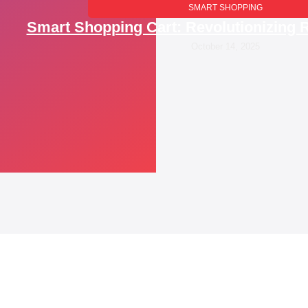
SMART SHOPPING
Smart Shopping Cart: Revolutionizing R
October 14, 2025