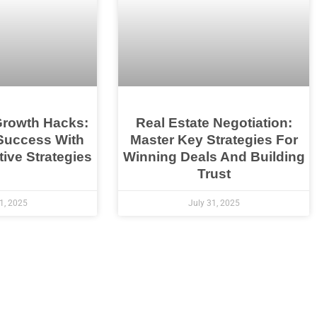
Growth Hacks:
Real Estate Negotiation:
Success With
Master Key Strategies For
ive Strategies
Winning Deals And Building
Trust
1, 2025
July 31, 2025