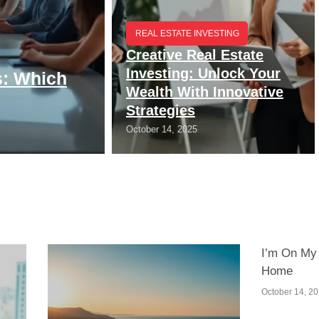
REAL ESTATE INVESTING
Creative Real Estate
Investing: Unlock Your
s: Which
Wealth With Innovative
Strategies
October 14, 2025
I’m On My
Home
October 14, 2