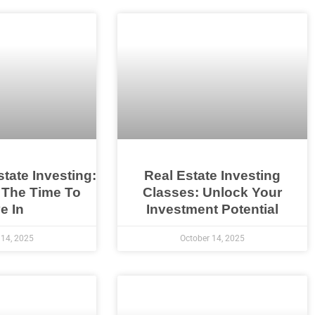
state Investing:
Real Estate Investing
 The Time To
Classes: Unlock Your
e In
Investment Potential
 14, 2025
October 14, 2025