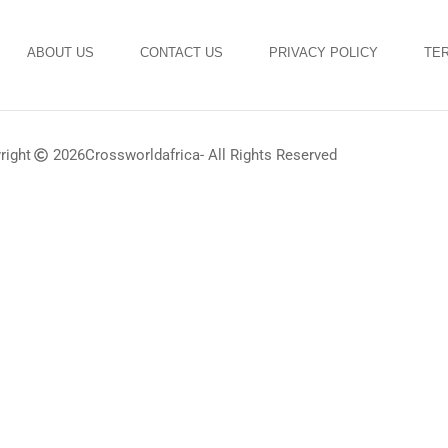
ABOUT US
CONTACT US
PRIVACY POLICY
TER
right
2026
Crossworldafrica
- All Rights Reserved