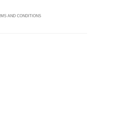
MS AND CONDITIONS