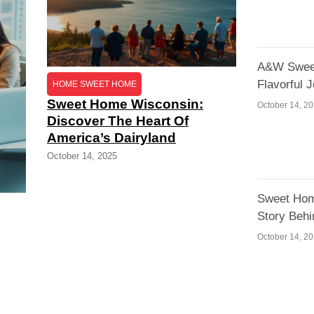
A&W Sweet
Flavorful 
HOME SWEET HOME
Sweet Home Wisconsin:
October 14, 2
Discover The Heart Of
America’s Dairyland
October 14, 2025
Sweet Hom
Story Behi
October 14, 2