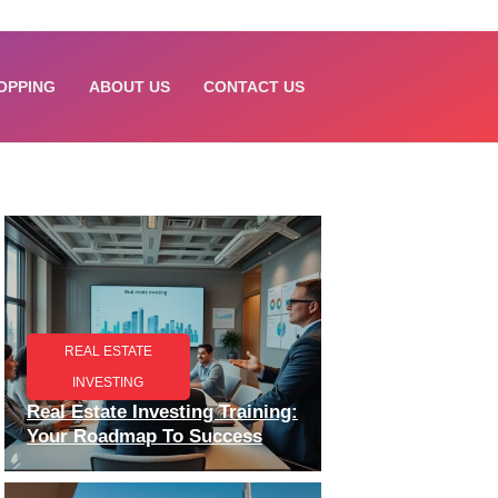
OPPING
ABOUT US
CONTACT US
REAL ESTATE
INVESTING
Real Estate Investing Training:
Your Roadmap To Success