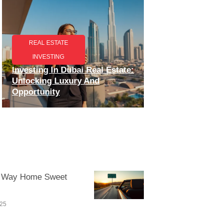
REAL ESTATE
INVESTING
Investing In Dubai Real Estate:
Unlocking Luxury And
Opportunity
 Way Home Sweet
025