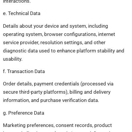
interactions.
e. Technical Data
Details about your device and system, including
operating system, browser configurations, internet
service provider, resolution settings, and other
diagnostic data used to enhance platform stability and
usability.
f. Transaction Data
Order details, payment credentials (processed via
secure third-party platforms), billing and delivery
information, and purchase verification data.
g. Preference Data
Marketing preferences, consent records, product