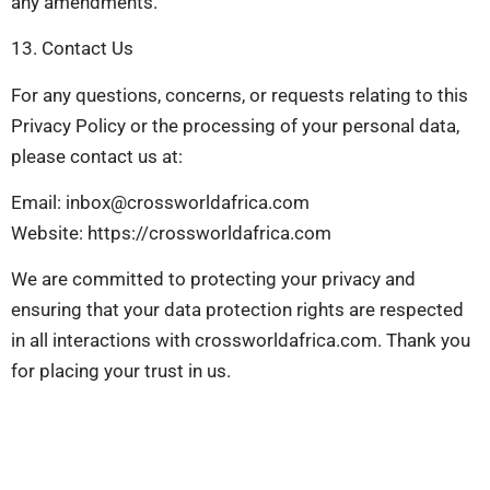
any amendments.
13. Contact Us
For any questions, concerns, or requests relating to this
Privacy Policy or the processing of your personal data,
please contact us at:
Email:
inbox@crossworldafrica.com
Website: https://crossworldafrica.com
We are committed to protecting your privacy and
ensuring that your data protection rights are respected
in all interactions with crossworldafrica.com. Thank you
for placing your trust in us.