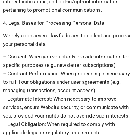
interest indications, and opt-in/opt-out information
pertaining to promotional communications.
4. Legal Bases for Processing Personal Data
We rely upon several lawful bases to collect and process
your personal data:
– Consent: When you voluntarily provide information for
specific purposes (e.g., newsletter subscriptions).
– Contract Performance: When processing is necessary
to fulfill our obligations under user agreements (e.g.,
managing transactions, account access).
– Legitimate Interest: When necessary to improve
services, ensure Website security, or communicate with
you, provided your rights do not override such interests.
– Legal Obligation: When required to comply with
applicable legal or regulatory requirements.