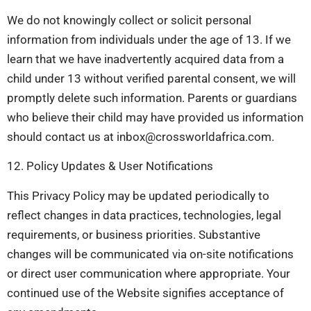
We do not knowingly collect or solicit personal
information from individuals under the age of 13. If we
learn that we have inadvertently acquired data from a
child under 13 without verified parental consent, we will
promptly delete such information. Parents or guardians
who believe their child may have provided us information
should contact us at
inbox@crossworldafrica.com
.
12. Policy Updates & User Notifications
This Privacy Policy may be updated periodically to
reflect changes in data practices, technologies, legal
requirements, or business priorities. Substantive
changes will be communicated via on-site notifications
or direct user communication where appropriate. Your
continued use of the Website signifies acceptance of