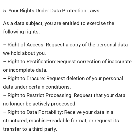
5. Your Rights Under Data Protection Laws
As a data subject, you are entitled to exercise the
following rights:
– Right of Access: Request a copy of the personal data
we hold about you.
– Right to Rectification: Request correction of inaccurate
or incomplete data.
– Right to Erasure: Request deletion of your personal
data under certain conditions.
– Right to Restrict Processing: Request that your data
no longer be actively processed.
– Right to Data Portability: Receive your data in a
structured, machine-readable format, or request its
transfer to a third-party.