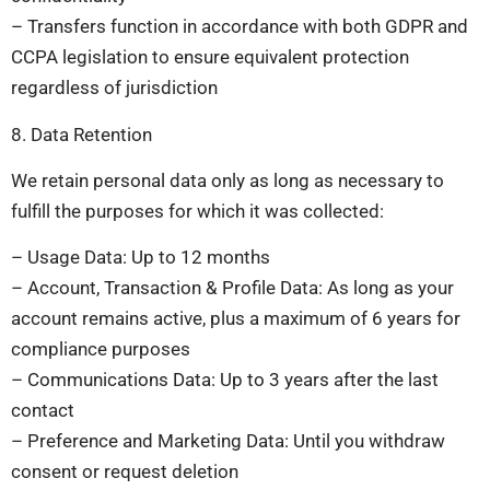
– Transfers function in accordance with both GDPR and
CCPA legislation to ensure equivalent protection
regardless of jurisdiction
8. Data Retention
We retain personal data only as long as necessary to
fulfill the purposes for which it was collected:
– Usage Data: Up to 12 months
– Account, Transaction & Profile Data: As long as your
account remains active, plus a maximum of 6 years for
compliance purposes
– Communications Data: Up to 3 years after the last
contact
– Preference and Marketing Data: Until you withdraw
consent or request deletion