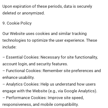
Upon expiration of these periods, data is securely
deleted or anonymized.
9. Cookie Policy
Our Website uses cookies and similar tracking
technologies to optimize the user experience. These
include:
– Essential Cookies: Necessary for site functionality,
account login, and security features.
– Functional Cookies: Remember site preferences and
enhance usability.
– Analytics Cookies: Help us understand how users
engage with the Website (e.g., via Google Analytics).
– Performance Cookies: Improve site speed,
responsiveness, and mobile compatibility.