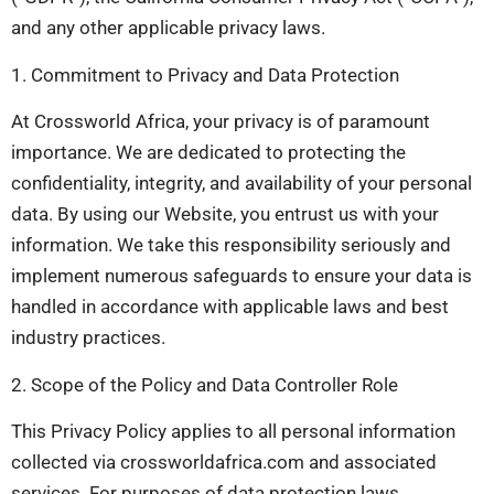
and any other applicable privacy laws.
1. Commitment to Privacy and Data Protection
At Crossworld Africa, your privacy is of paramount
importance. We are dedicated to protecting the
confidentiality, integrity, and availability of your personal
data. By using our Website, you entrust us with your
information. We take this responsibility seriously and
implement numerous safeguards to ensure your data is
handled in accordance with applicable laws and best
industry practices.
2. Scope of the Policy and Data Controller Role
This Privacy Policy applies to all personal information
collected via crossworldafrica.com and associated
services. For purposes of data protection laws,