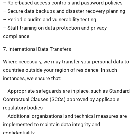
– Role-based access controls and password policies
– Secure data backups and disaster recovery planning
– Periodic audits and vulnerability testing
– Staff training on data protection and privacy
compliance
7. International Data Transfers
Where necessary, we may transfer your personal data to
countries outside your region of residence. In such
instances, we ensure that:
– Appropriate safeguards are in place, such as Standard
Contractual Clauses (SCCs) approved by applicable
regulatory bodies
– Additional organizational and technical measures are
implemented to maintain data integrity and
confidentiality