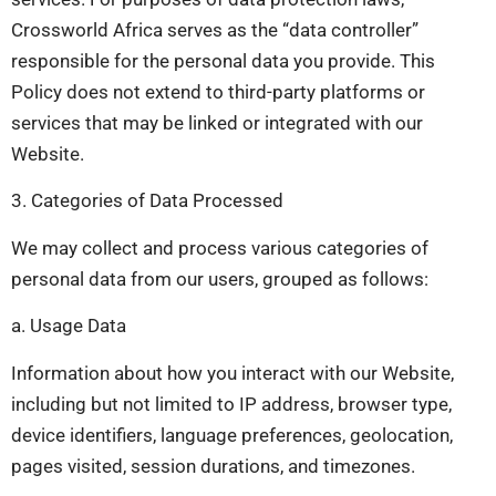
Crossworld Africa serves as the “data controller”
responsible for the personal data you provide. This
Policy does not extend to third-party platforms or
services that may be linked or integrated with our
Website.
3. Categories of Data Processed
We may collect and process various categories of
personal data from our users, grouped as follows:
a. Usage Data
Information about how you interact with our Website,
including but not limited to IP address, browser type,
device identifiers, language preferences, geolocation,
pages visited, session durations, and timezones.