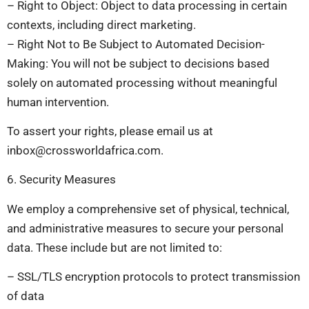
– Right to Object: Object to data processing in certain
contexts, including direct marketing.
– Right Not to Be Subject to Automated Decision-
Making: You will not be subject to decisions based
solely on automated processing without meaningful
human intervention.
To assert your rights, please email us at
inbox@crossworldafrica.com
.
6. Security Measures
We employ a comprehensive set of physical, technical,
and administrative measures to secure your personal
data. These include but are not limited to:
– SSL/TLS encryption protocols to protect transmission
of data