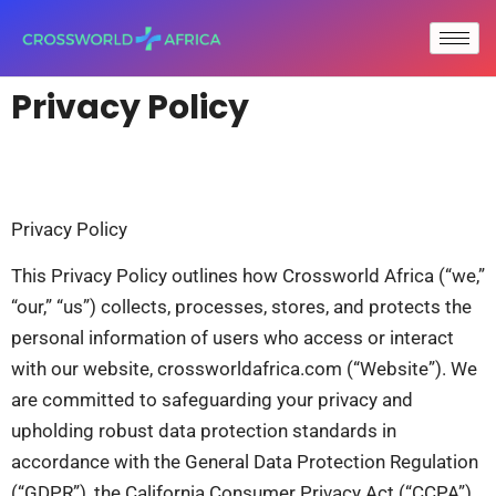
Privacy Policy
Privacy Policy
This Privacy Policy outlines how Crossworld Africa (“we,”
“our,” “us”) collects, processes, stores, and protects the
personal information of users who access or interact
with our website, crossworldafrica.com (“Website”). We
are committed to safeguarding your privacy and
upholding robust data protection standards in
accordance with the General Data Protection Regulation
(“GDPR”), the California Consumer Privacy Act (“CCPA”),