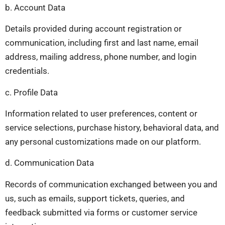
b. Account Data
Details provided during account registration or
communication, including first and last name, email
address, mailing address, phone number, and login
credentials.
c. Profile Data
Information related to user preferences, content or
service selections, purchase history, behavioral data, and
any personal customizations made on our platform.
d. Communication Data
Records of communication exchanged between you and
us, such as emails, support tickets, queries, and
feedback submitted via forms or customer service