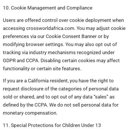
10. Cookie Management and Compliance
Users are offered control over cookie deployment when
accessing crossworldafrica.com. You may adjust cookie
preferences via our Cookie Consent Banner or by
modifying browser settings. You may also opt out of
tracking via industry mechanisms recognized under
GDPR and CCPA. Disabling certain cookies may affect
functionality or certain site features.
If you are a California resident, you have the right to
request disclosure of the categories of personal data
sold or shared, and to opt out of any data “sales” as
defined by the CCPA. We do not sell personal data for
monetary compensation.
11. Special Protections for Children Under 13