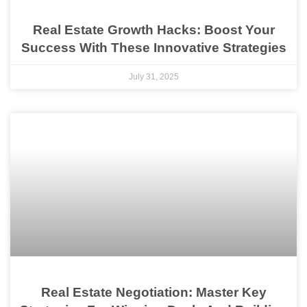
Real Estate Growth Hacks: Boost Your
Success With These Innovative Strategies
July 31, 2025
Real Estate Negotiation: Master Key