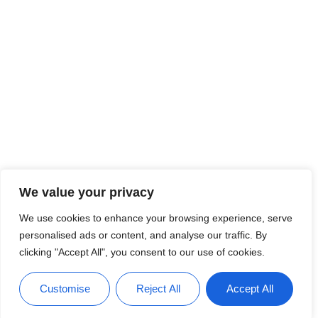
We value your privacy
We use cookies to enhance your browsing experience, serve
personalised ads or content, and analyse our traffic. By
clicking "Accept All", you consent to our use of cookies.
Customise
Reject All
Accept All