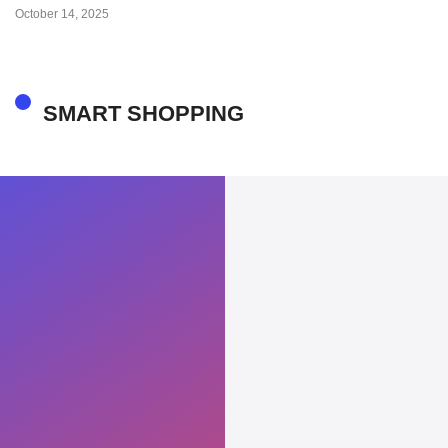
October 14, 2025
SMART SHOPPING