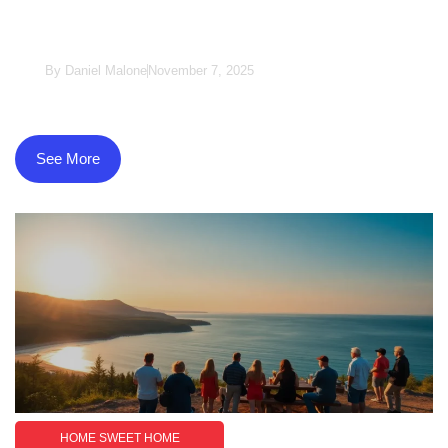
Understanding The Intersection Of
Identity
By
Daniel Malone
November 7, 2025
See More
HOME SWEET HOME