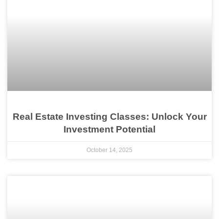
Real Estate Investing Classes: Unlock Your
Investment Potential
October 14, 2025