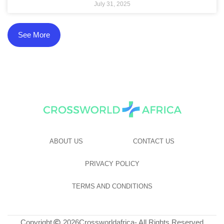
July 31, 2025
See More
ABOUT US
CONTACT US
PRIVACY POLICY
TERMS AND CONDITIONS
Copyright
2026
Crossworldafrica
- All Rights Reserved