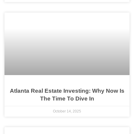
Atlanta Real Estate Investing: Why Now Is
The Time To Dive In
October 14, 2025