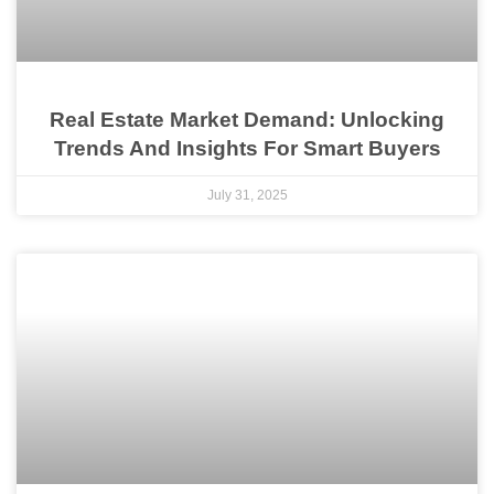
Real Estate Market Demand: Unlocking
Trends And Insights For Smart Buyers
July 31, 2025