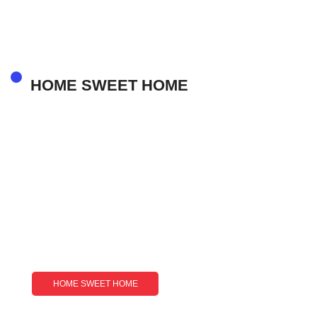
Luxury And Opportunity
HOME SWEET HOME
HOME SWEET HOME
Lightskin And Latino: