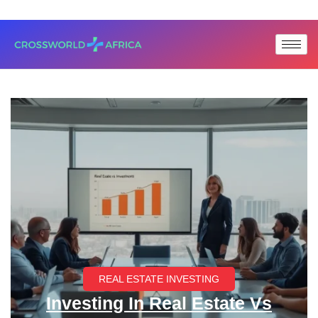
REAL ESTATE INVESTING
Investing In Real Estate Vs