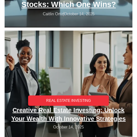
Stocks: Which One Wins?
Caitlin Ortiz
October 14, 2025
REAL ESTATE INVESTING
Creative Real Estate Investing: Unlock
Your Wealth With Innovative Strategies
October 14, 2025