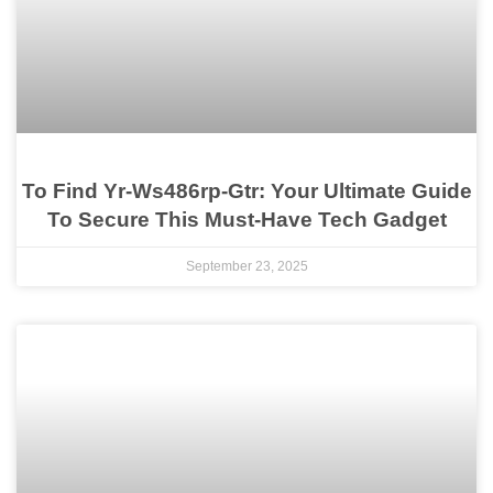
To Find Yr-Ws486rp-Gtr: Your Ultimate Guide
To Secure This Must-Have Tech Gadget
September 23, 2025