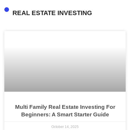
REAL ESTATE INVESTING
Multi Family Real Estate Investing For
Beginners: A Smart Starter Guide
October 14, 2025