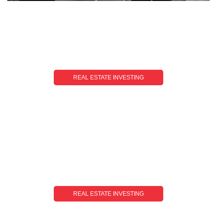
REAL ESTATE INVESTING
Real Estate Investing Training: Your Roadmap
To Success
REAL ESTATE INVESTING
Investing In Dubai Real Estate: Unlocking