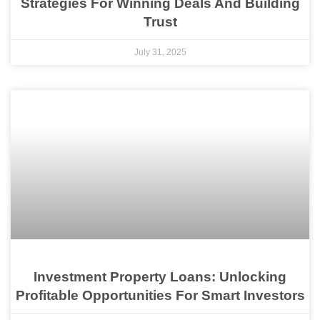
Strategies For Winning Deals And Building
Trust
July 31, 2025
Investment Property Loans: Unlocking
Profitable Opportunities For Smart Investors