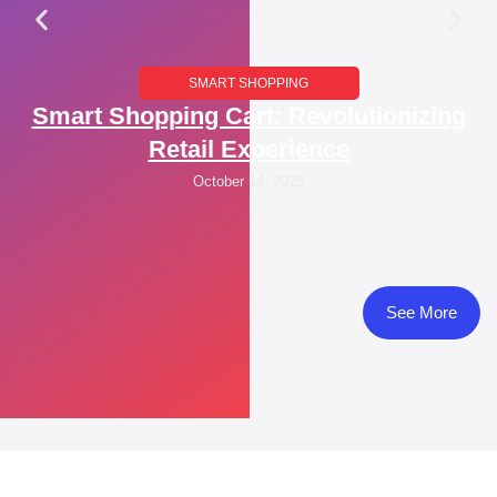
SMART SHOPPING
Smart Shopping Cart: Revolutionizing
Retail Experience
October 14, 2025
See More