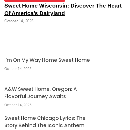
Sweet Home Wisconsin: Discover The Heart
Of America’s Dairyland
October 14, 2025
I’m On My Way Home Sweet Home
October 14, 2025
A&W Sweet Home, Oregon: A
Flavorful Journey Awaits
October 14, 2025
Sweet Home Chicago Lyrics: The
Story Behind The Iconic Anthem